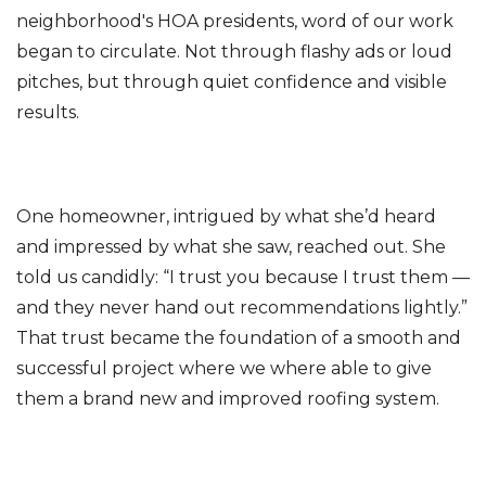
neighborhood's HOA presidents, word of our work
began to circulate. Not through flashy ads or loud
pitches, but through quiet confidence and visible
results.
One homeowner, intrigued by what she’d heard
and impressed by what she saw, reached out. She
told us candidly: “I trust you because I trust them —
and they never hand out recommendations lightly.”
That trust became the foundation of a smooth and
successful project where we where able to give
them a brand new and improved roofing system.