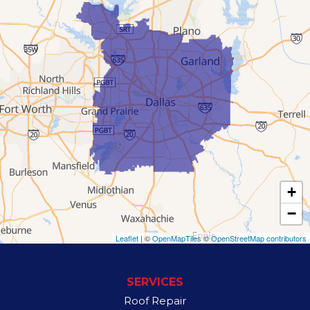
Flower Mound
Garland
Grand Prairie
Hutchins
Irving
Lancaster
+
Lewisville
−
Mesquite
Leaflet
| ©
OpenMapTiles
©
OpenStreetMap contributors
Richardson
SERVICES
Rowlett
Roof Repair