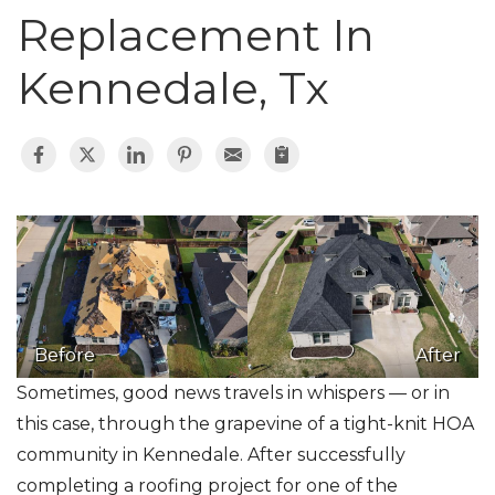
Roof Inspections
Replacement In
Asphalt Shingles
Kennedale, Tx
Klaus Roofing Way
Photo Gallery
Gutter Guards
Before
After
Sometimes, good news travels in whispers — or in
this case, through the grapevine of a tight-knit HOA
community in Kennedale. After successfully
completing a roofing project for one of the