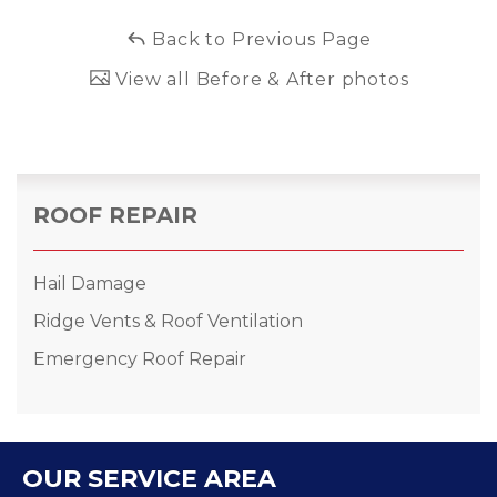
Back to Previous Page
View all Before & After photos
ROOF REPAIR
Hail Damage
Ridge Vents & Roof Ventilation
Emergency Roof Repair
OUR SERVICE AREA