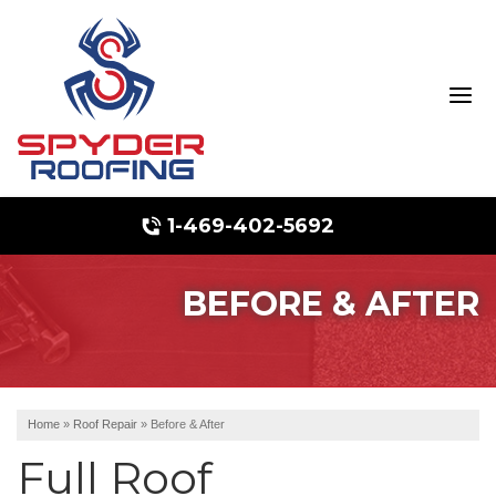
1-469-402-5692
BEFORE & AFTER
Hail Damage
Ridge Vents & Roof Ventilation
Emergency Roof Repair
Home
»
Roof Repair
»
Before & After
Full Roof