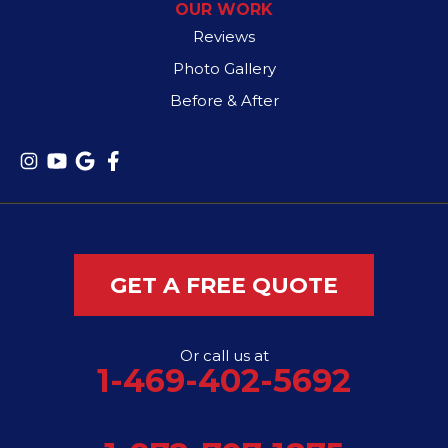
OUR WORK
Reviews
Photo Gallery
Before & After
GET A FREE QUOTE
Or call us at
1-469-402-5692