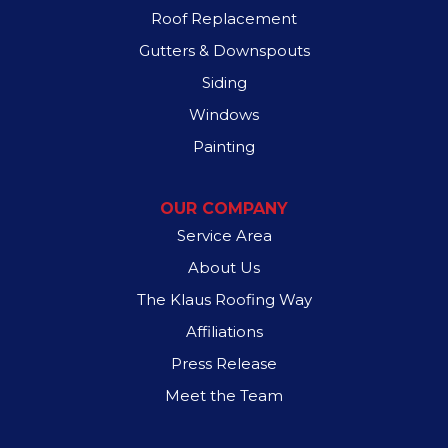
Roof Replacement
Sachse
Gutters & Downspouts
Sunnyvale
Siding
Windows
Wilmer
Painting
Our Locations:
OUR COMPANY
Spyder Roofing
517 S Garland Ave
Service Area
Garland, TX 75040
1-972-707-1875
About Us
The Klaus Roofing Way
Affiliations
Press Release
Meet the Team