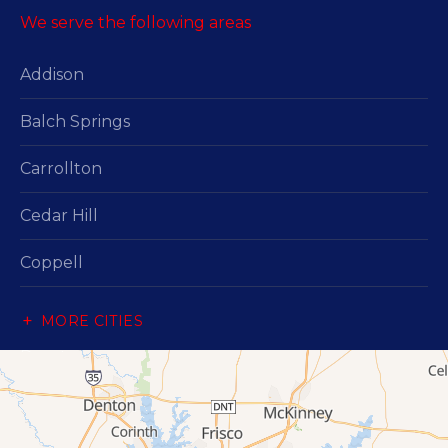
We serve the following areas
Addison
Balch Springs
Carrollton
Cedar Hill
Coppell
Dallas
MORE CITIES
Desoto
Duncanville