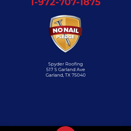
1-972-707-1875
Spyder Roofing
517 S Garland Ave
Garland, TX 75040