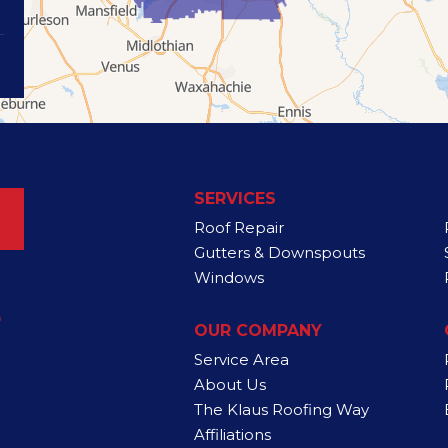
SERVICES
Roof Repair
Gutters & Downspouts
Windows
4
OUR COMPANY
Service Area
About Us
The Klaus Roofing Way
Affiliations