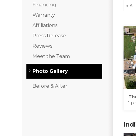
Financing
Warranty
Klaus Roofing Way
Affiliations
Photo Gallery
Press Release
Reviews
Meet the Team
Gutter Guards
Photo Gallery
Before & After
Th
1 p
Ind