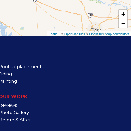
+
−
Leaflet
| ©
OpenMapTiles
©
OpenStreetMap contributors
Roof Replacement
Siding
Painting
OUR WORK
Reviews
Photo Gallery
Before & After