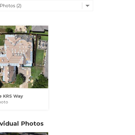
e KRS Way
hoto
ividual Photos