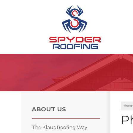
Hail Damage
Ridge Vents & Roof Ventilation
Emergency Roof Repair
Home
ABOUT US
P
Roof Inspections
The Klaus Roofing Way
Asphalt Shingles