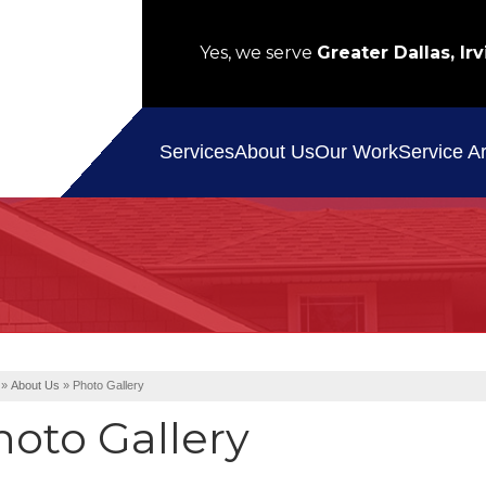
Yes, we serve
Greater Dallas, Irv
Service A
Services
About Us
Our Work
»
About Us
»
Photo Gallery
hoto Gallery