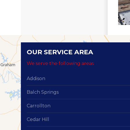
OUR SERVICE AREA
We serve the following areas
Addison
Balch Springs
Carrollton
Cedar Hill