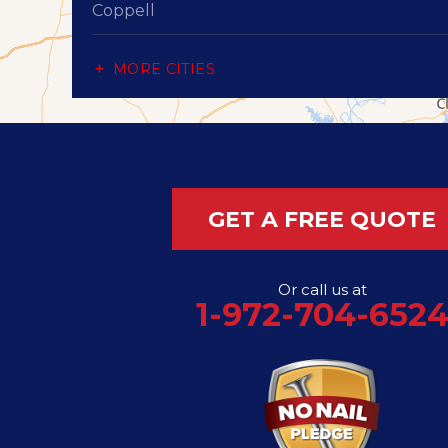
Coppell
Dallas
MORE CITIES
Desoto
Duncanville
Flower Mound
GET A FREE QUOTE
Garland
Or call us at
Grand Prairie
1-972-704-652
Hutchins
Irving
Lancaster