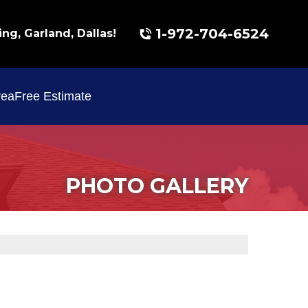
1-972-704-6524
ing, Garland, Dallas!
rea
Free Estimate
PHOTO GALLERY