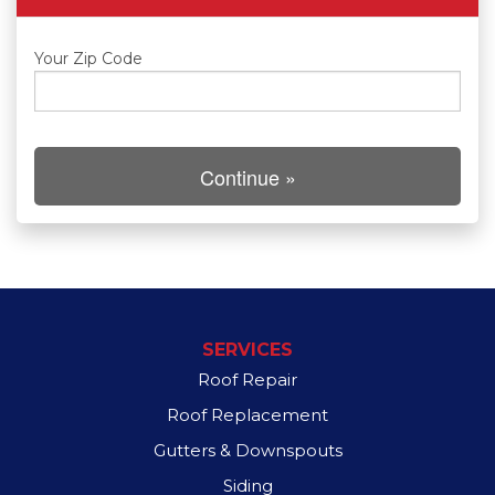
Roof Inspections
Your Zip Code
Asphalt Shingles
Continue »
Klaus Roofing Way
Photo Gallery
Gutter Guards
SERVICES
Roof Repair
Roof Replacement
Gutters & Downspouts
Siding