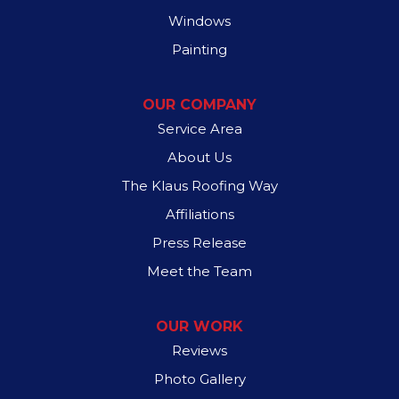
Windows
Painting
OUR COMPANY
Service Area
About Us
The Klaus Roofing Way
Affiliations
Press Release
Meet the Team
OUR WORK
Reviews
Photo Gallery