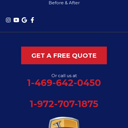
Before & After
GET A FREE QUOTE
Or call us at
1-469-642-0450
1-972-707-1875