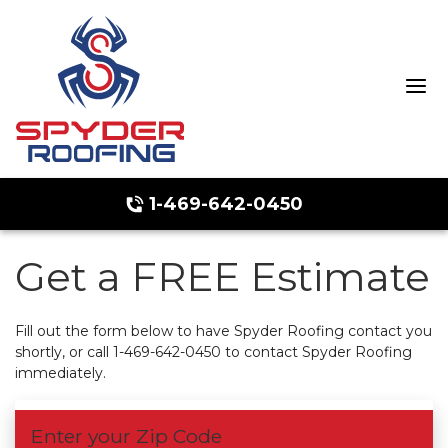
1-469-642-0450
Get a FREE Estimate
Hail Damage
Ridge Vents & Roof Ventilation
Fill out the form below to have Spyder Roofing contact you
shortly, or call
1-469-642-0450
to contact Spyder Roofing
Emergency Roof Repair
immediately.
Enter your Zip Code