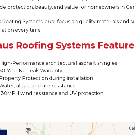
de protection, beauty, and value for homeowners in Garl
 Roofing Systems’ dual focus on quality materials and s
llation every time.
aus Roofing Systems Feature
High-Performance architectural asphalt shingles
50-Year No-Leak Warranty
Property Protection during installation
Water, algae, and fire resistance
130MPH wind resistance and UV protection