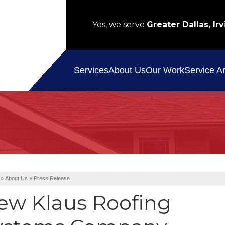
Yes, we serve
Greater Dallas, Irv
Service A
Services
About Us
Our Work
»
About Us
»
Press Release
ew Klaus Roofing