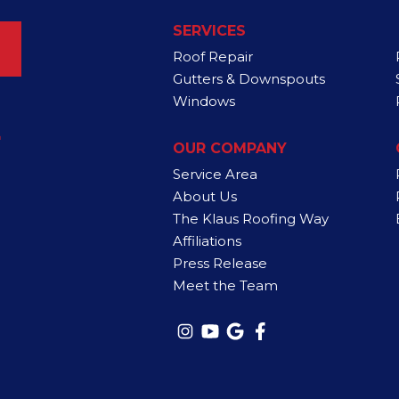
SERVICES
Roof Repair
Gutters & Downspouts
Windows
4
OUR COMPANY
Service Area
About Us
The Klaus Roofing Way
Affiliations
Press Release
Meet the Team