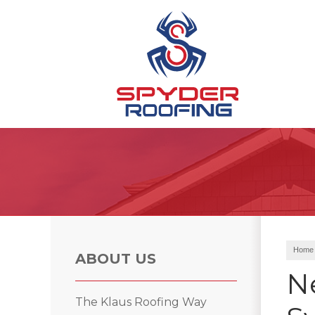
Hail Damage
Ridge Vents & Roof Ventilation
Emergency Roof Repair
Home
ABOUT US
N
Roof Inspections
The Klaus Roofing Way
Asphalt Shingles