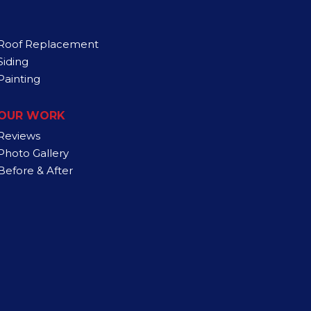
Roof Replacement
Siding
Painting
OUR WORK
Reviews
Photo Gallery
Before & After