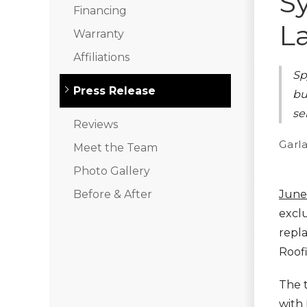
S
Financing
L
Warranty
Klaus Roofing Way
Affiliations
Sp
Photo Gallery
Press Release
bu
se
Reviews
Gutter Guards
Garla
Meet the Team
Photo Gallery
Before & After
June
exclu
repl
Roofi
The t
with 