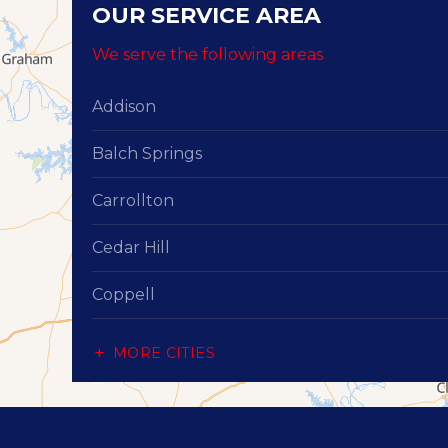
OUR SERVICE AREA
We serve the following areas
Addison
Balch Springs
Carrollton
Cedar Hill
Coppell
Dallas
MORE CITIES
Desoto
Duncanville