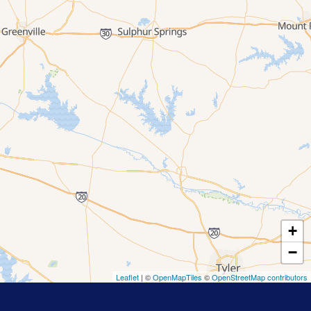
+
−
Leaflet
| ©
OpenMapTiles
©
OpenStreetMap contributors