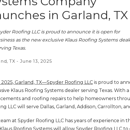
ystems Company
aunches in Garland, TX
yder Roofing LLC is proud to announce it is open for
siness as the new exclusive Klaus Roofing Systems deal
rving Texas.
nd, TX - June 13, 2025
 2025, Garland, TX—Spyder Roofing LLC
is proud to ann
sive Klaus Roofing Systems dealer serving Texas. With a 
acements and roofing repairs to help homeowners throu
ng LLC will serve Dallas, Garland, Addison, Carrollton, a
eam at Spyder Roofing LLC has years of experience in th
Klaus Roofing Systems will allow Spyder Roofing LLC to o