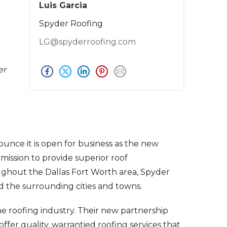
Luis Garcia
Spyder Roofing
LG@spyderroofing.com
er
ounce it is open for business as the new
mission to provide superior roof
ghout the Dallas Fort Worth area, Spyder
nd the surrounding cities and towns.
e roofing industry. Their new partnership
ffer quality, warrantied roofing services that