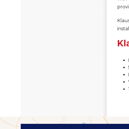
provi
Klaus
insta
Kl