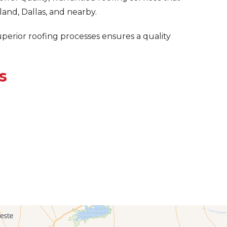
and, Dallas, and nearby.
uperior roofing processes ensures a quality
s