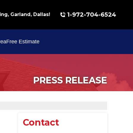
1-972-704-6524
ing, Garland, Dallas!
rea
Free Estimate
PRESS RELEASE
Contact