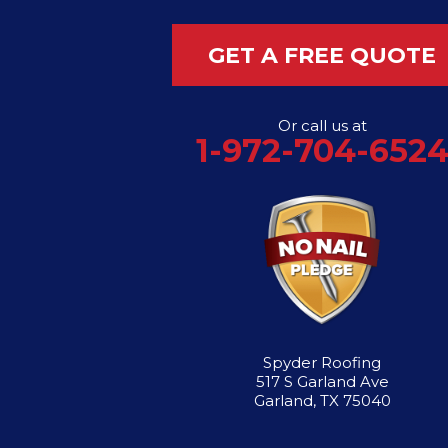
Flower Mound
GET A FREE QUOTE
Garland
Or call us at
Grand Prairie
1-972-704-652
Hutchins
Irving
Lancaster
Lewisville
Spyder Roofing
Mesquite
517 S Garland Ave
Garland, TX 75040
Richardson