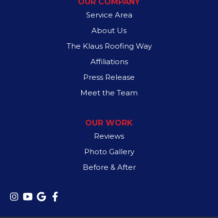
OUR COMPANY
Spyder Roofing
517 S Garland Ave
Service Area
Garland, TX 75040
1-972-707-1875
About Us
The Klaus Roofing Way
Affiliations
Press Release
Meet the Team
OUR WORK
Reviews
Photo Gallery
Before & After