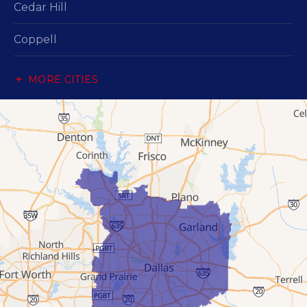
Cedar Hill
Coppell
Dallas
MORE CITIES
Desoto
Duncanville
Flower Mound
Garland
Grand Prairie
Hutchins
Irving