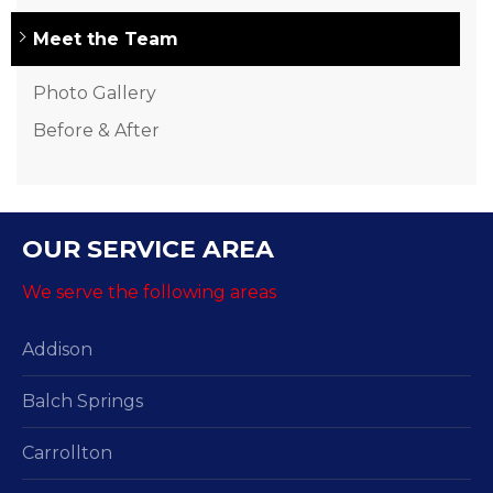
Meet the Team
Photo Gallery
Before & After
OUR SERVICE AREA
We serve the following areas
Addison
Balch Springs
Carrollton