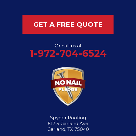
GET A FREE QUOTE
Or call us at
1-972-704-6524
Spyder Roofing
517 S Garland Ave
Garland, TX 75040