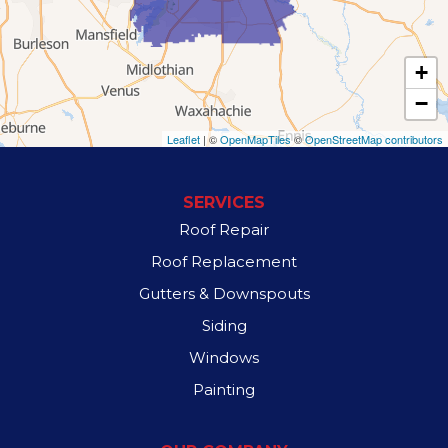
Lancaster
+
Lewisville
−
Mesquite
Leaflet
| ©
OpenMapTiles
©
OpenStreetMap contributors
Richardson
SERVICES
Rowlett
Roof Repair
Roof Replacement
Sachse
Gutters & Downspouts
Sunnyvale
Siding
Windows
Wilmer
Painting
Our Locations: