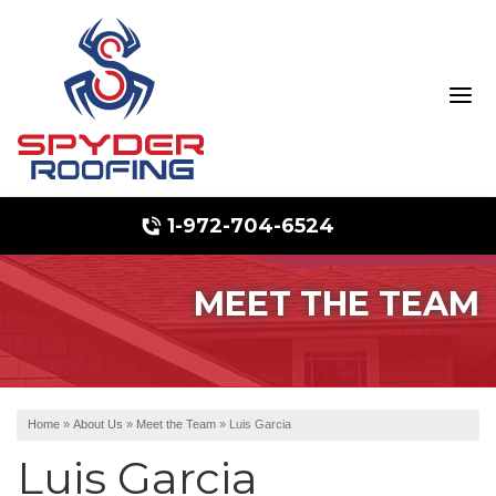
1-972-704-6524
MEET THE TEAM
Hail Damage
Ridge Vents & Roof Ventilation
Emergency Roof Repair
Home
»
About Us
»
Meet the Team
»
Luis Garcia
Luis Garcia