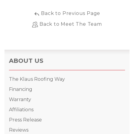
Back to Previous Page
Back to Meet The Team
ABOUT US
The Klaus Roofing Way
Financing
Warranty
Affiliations
Press Release
Reviews